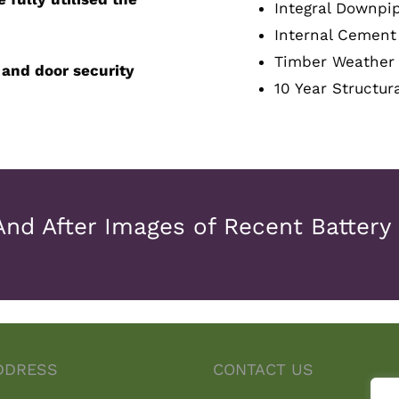
Integral Downpi
Internal Cement 
Timber Weather
 and door security
10 Year Structur
And After Images of Recent Battery
DDRESS
CONTACT US