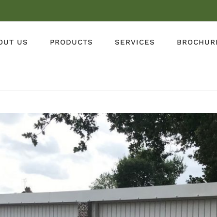
OUT US
PRODUCTS
SERVICES
BROCHUR