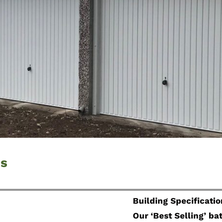
ds
Building Specificatio
Our ‘Best Selling’ b