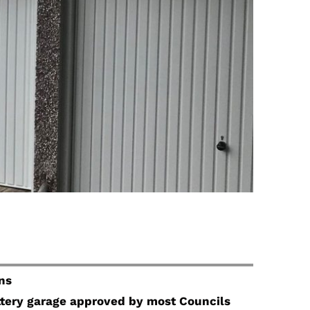
ns
attery garage approved by most Councils