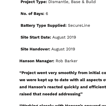
Project Type:
Dismantle, Base & Build
No. of Bays:
6
Battery Type Supplied:
SecureLine
Site Start Date:
August 2019
Site Handover:
August 2019
Hanson Manager:
Rob Barker
“
Project went very smoothly from initial c
we were kept up to date with all aspects of
and Hanson’s reacted quickly and efficient
raised that needed addressing”
“
Working closely with Hanson’s ensured we 