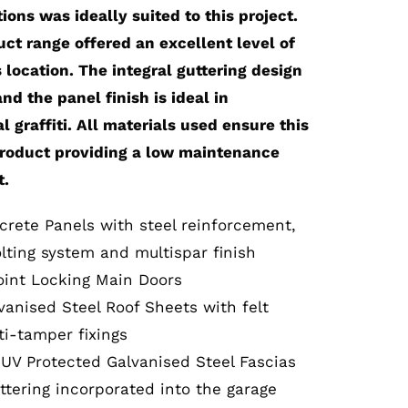
ons was ideally suited to this project.
ct range offered an excellent level of
s location. The integral guttering design
d the panel finish is ideal in
l graffiti. All materials used ensure this
product providing a low maintenance
t.
crete Panels with steel reinforcement,
lting system and multispar finish
oint Locking Main Doors
vanised Steel Roof Sheets with felt
i-tamper fixings
 UV Protected Galvanised Steel Fascias
ttering incorporated into the garage