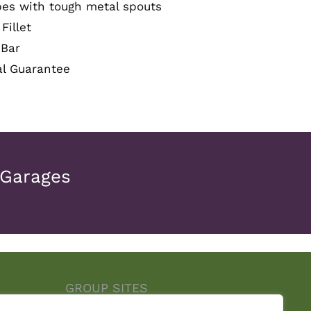
pes with tough metal spouts
Fillet
 Bar
al Guarantee
 Garages
GROUP SITES