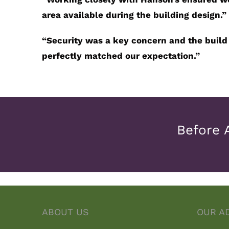
area available during the building design.”
“
Security was a key concern and the build
perfectly matched our expectation.”
Before 
ABOUT US
OUR A