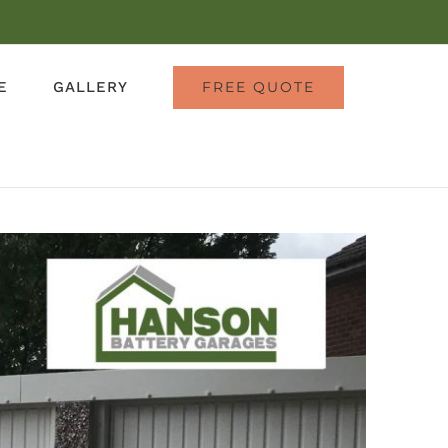
E
GALLERY
FREE QUOTE