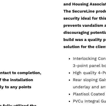
and Housing Associati
The SecureLine produ
security ideal for thi
prevents vandalism an
discouraging potentia
build was a quality 
solution for the clien
Interlocking Con
3-point panel bo
ontact to completion,
High quality 4-P
 the installation
Rear sloping Gal
ly to any points
underlay and ant
Plastisol Coated
PVCu Integral Gu
fully utilised the