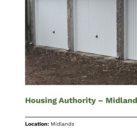
Housing Authority – Midlan
Location:
Midlands