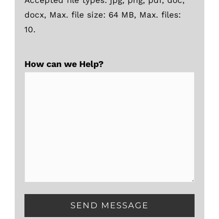
docx, Max. file size: 64 MB, Max. files:
10.
How can we Help?