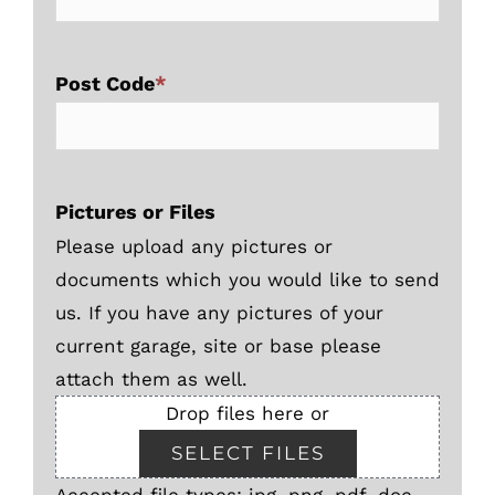
Post Code
*
Pictures or Files
Please upload any pictures or
documents which you would like to send
us. If you have any pictures of your
current garage, site or base please
attach them as well.
Drop files here or
SELECT FILES
Accepted file types: jpg, png, pdf, doc,