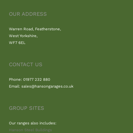
OUR ADDRESS
Warren Road, Featherstone,
West Yorkshire,
WF7 6EL
CONTACT US
Phone: 01977 232 880
Email: sales@hansongarages.co.uk
GROUP SITES
Our ranges also includes:
Hanson Steel Buildings