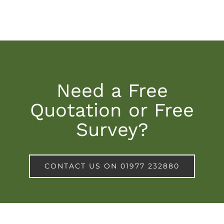
Need a Free
Quotation or Free
Survey?
CONTACT US ON 01977 232880