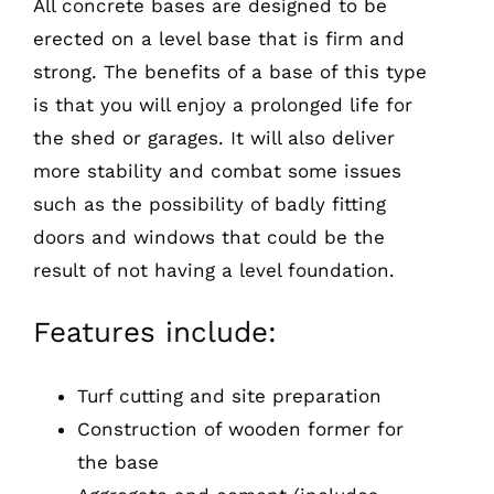
All concrete bases are designed to be
erected on a level base that is firm and
strong. The benefits of a base of this type
is that you will enjoy a prolonged life for
the shed or garages. It will also deliver
more stability and combat some issues
such as the possibility of badly fitting
doors and windows that could be the
result of not having a level foundation.
Features include:
Turf cutting and site preparation
Construction of wooden former for
the base