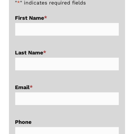
"
*
" indicates required fields
First Name
*
Last Name
*
Email
*
Phone