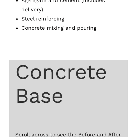
Aggregate and cement (includes
delivery)
Steel reinforcing
Concrete mixing and pouring
Concrete
Base
Scroll across to see the Before and After