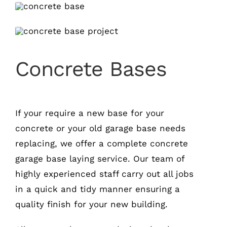
Concrete Bases
If your require a new base for your
concrete or your old garage base needs
replacing, we offer a complete concrete
garage base laying service. Our team of
highly experienced staff carry out all jobs
in a quick and tidy manner ensuring a
quality finish for your new building.