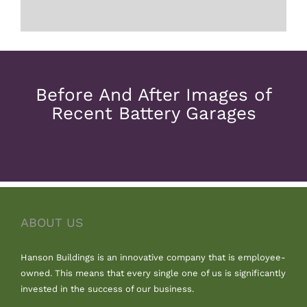
Before And After Images of
Recent Battery Garages
ABOUT US
Hanson Buildings is an innovative company that is employee-
owned. This means that every single one of us is significantly
invested in the success of our business.