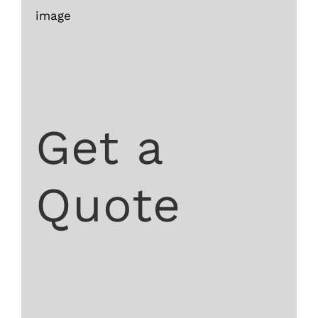
image
Get a
Quote