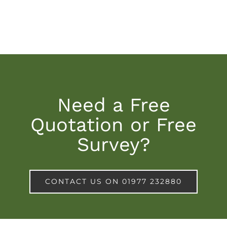
Need a Free
Quotation or Free
Survey?
CONTACT US ON 01977 232880