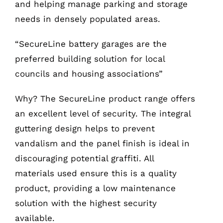
and helping manage parking and storage
needs in densely populated areas.
“SecureLine battery garages are the
preferred building solution for local
councils and housing associations”
Why? The SecureLine product range offers
an excellent level of security. The integral
guttering design helps to prevent
vandalism and the panel finish is ideal in
discouraging potential graffiti. All
materials used ensure this is a quality
product, providing a low maintenance
solution with the highest security
available.