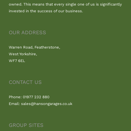
owned. This means that every single one of us is significantly
invested in the success of our business.
OUR ADDRESS
Warren Road, Featherstone,
West Yorkshire,
WF7 6EL
CONTACT US
Phone: 01977 232 880
Email: sales@hansongarages.co.uk
GROUP SITES