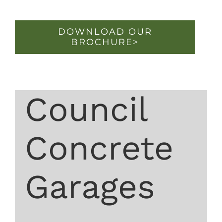
DOWNLOAD OUR
BROCHURE>
Council
Concrete
Garages