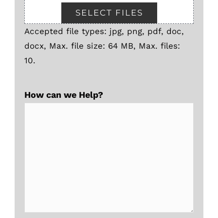
SELECT FILES
Accepted file types: jpg, png, pdf, doc,
docx, Max. file size: 64 MB, Max. files:
10.
How can we Help?