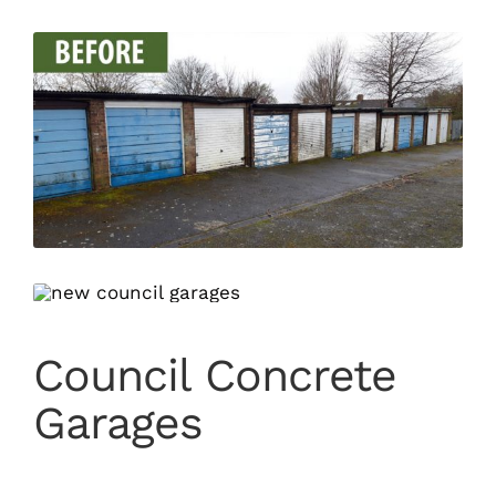
Council Concrete
Garages