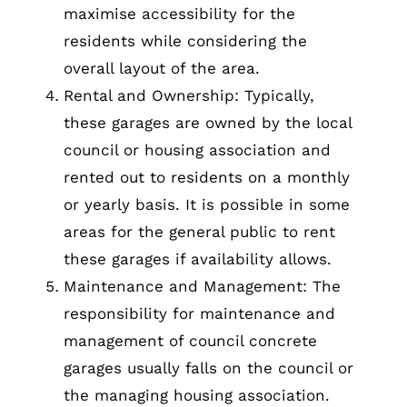
maximise accessibility for the
residents while considering the
overall layout of the area.
Rental and Ownership: Typically,
these garages are owned by the local
council or housing association and
rented out to residents on a monthly
or yearly basis. It is possible in some
areas for the general public to rent
these garages if availability allows.
Maintenance and Management: The
responsibility for maintenance and
management of council concrete
garages usually falls on the council or
the managing housing association.