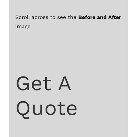
Scroll across to see the
Before and After
image
Get A
Quote