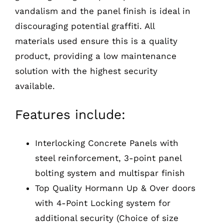
vandalism and the panel finish is ideal in
discouraging potential graffiti. All
materials used ensure this is a quality
product, providing a low maintenance
solution with the highest security
available.
Features include:
Interlocking Concrete Panels with
steel reinforcement, 3-point panel
bolting system and multispar finish
Top Quality Hormann Up & Over doors
with 4-Point Locking system for
additional security (Choice of size