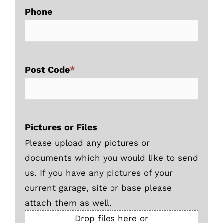
Phone
Post Code
*
Pictures or Files
Please upload any pictures or
documents which you would like to send
us. If you have any pictures of your
current garage, site or base please
attach them as well.
Drop files here or