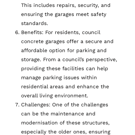
This includes repairs, security, and
ensuring the garages meet safety
standards.
Benefits: For residents, council
concrete garages offer a secure and
affordable option for parking and
storage. From a council’s perspective,
providing these facilities can help
manage parking issues within
residential areas and enhance the
overall living environment.
Challenges: One of the challenges
can be the maintenance and
modernisation of these structures,
especially the older ones, ensuring