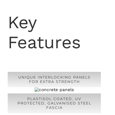
Key
Features
UNIQUE INTERLOCKING PANELS
FOR EXTRA STRENGTH
PLASTISOL COATED, UV
PROTECTED, GALVANISED STEEL
FASCIA