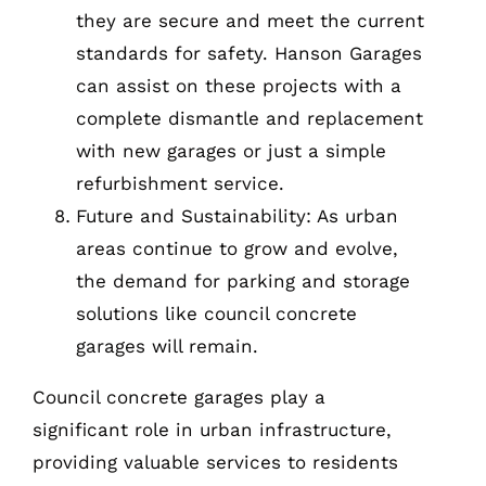
they are secure and meet the current
standards for safety. Hanson Garages
can assist on these projects with a
complete dismantle and replacement
with new garages or just a simple
refurbishment service.
Future and Sustainability: As urban
areas continue to grow and evolve,
the demand for parking and storage
solutions like council concrete
garages will remain.
Council concrete garages play a
significant role in urban infrastructure,
providing valuable services to residents