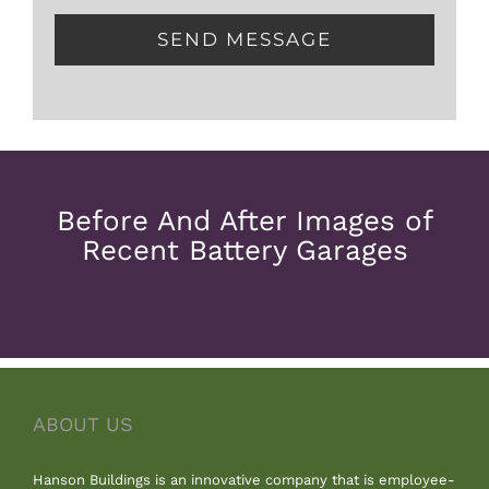
Before And After Images of
Recent Battery Garages
ABOUT US
Hanson Buildings is an innovative company that is employee-