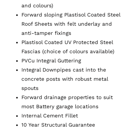
and colours)
Forward sloping Plastisol Coated Steel
Roof Sheets with felt underlay and
anti-tamper fixings
Plastisol Coated UV Protected Steel
Fascias (choice of colours available)
PVCu Integral Guttering
Integral Downpipes cast into the
concrete posts with robust metal
spouts
Forward drainage properties to suit
most Battery garage locations
Internal Cement Fillet
10 Year Structural Guarantee