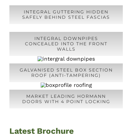
INTEGRAL GUTTERING HIDDEN
SAFELY BEHIND STEEL FASCIAS
INTEGRAL DOWNPIPES
CONCEALED INTO THE FRONT
WALLS
GALVANISED STEEL BOX SECTION
ROOF (ANTI-TAMPERING)
MARKET LEADING HORMANN
DOORS WITH 4 POINT LOCKING
Latest Brochure