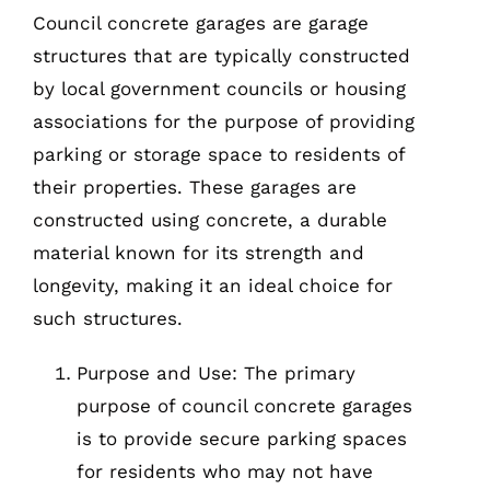
Council concrete garages are garage
structures that are typically constructed
by local government councils or housing
associations for the purpose of providing
parking or storage space to residents of
their properties. These garages are
constructed using concrete, a durable
material known for its strength and
longevity, making it an ideal choice for
such structures.
Purpose and Use: The primary
purpose of council concrete garages
is to provide secure parking spaces
for residents who may not have