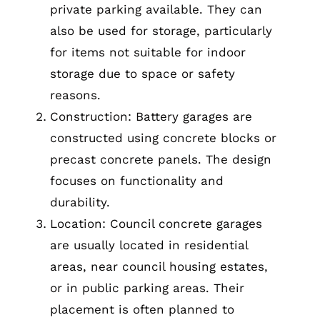
private parking available. They can
also be used for storage, particularly
for items not suitable for indoor
storage due to space or safety
reasons.
Construction: Battery garages are
constructed using concrete blocks or
precast concrete panels. The design
focuses on functionality and
durability.
Location: Council concrete garages
are usually located in residential
areas, near council housing estates,
or in public parking areas. Their
placement is often planned to