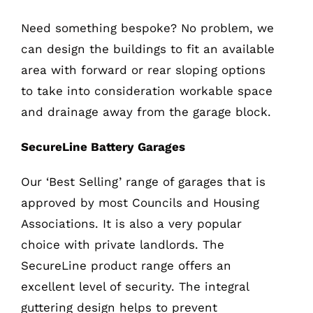
Need something bespoke? No problem, we
can design the buildings to fit an available
area with forward or rear sloping options
to take into consideration workable space
and drainage away from the garage block.
SecureLine Battery Garages
Our ‘Best Selling’ range of garages that is
approved by most Councils and Housing
Associations. It is also a very popular
choice with private landlords. The
SecureLine product range offers an
excellent level of security. The integral
guttering design helps to prevent