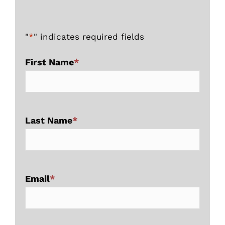
"
*
" indicates required fields
First Name
*
Last Name
*
Email
*