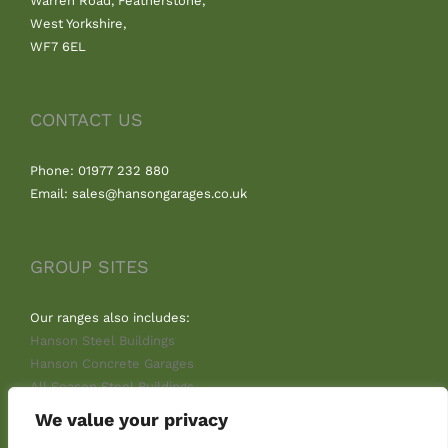
Warren Road, Featherstone,
West Yorkshire,
WF7 6EL
CONTACT US
Phone: 01977 232 880
Email: sales@hansongarages.co.uk
GROUP SITES
Our ranges also includes:
Hanson Steel Buildings
Hanson Concrete Garages
All Season Steel Buildings
We value your privacy