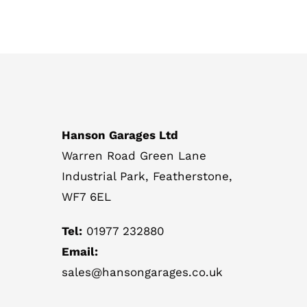
Hanson Garages Ltd
Warren Road Green Lane
Industrial Park, Featherstone,
WF7 6EL
Tel:
01977 232880
Email:
sales@hansongarages.co.uk