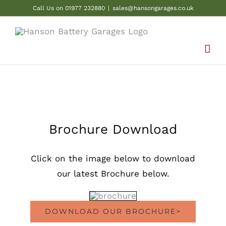
Skip
Call Us on 01977 232880
|
sales@hansongarages.co.uk
to
content
Brochure Download
Click on the image below to download
our latest Brochure below.
DOWNLOAD OUR BROCHURE>