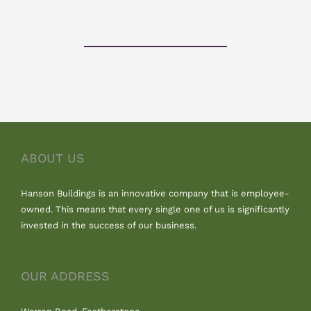
ABOUT US
Hanson Buildings is an innovative company that is employee-
owned. This means that every single one of us is significantly
invested in the success of our business.
OUR ADDRESS